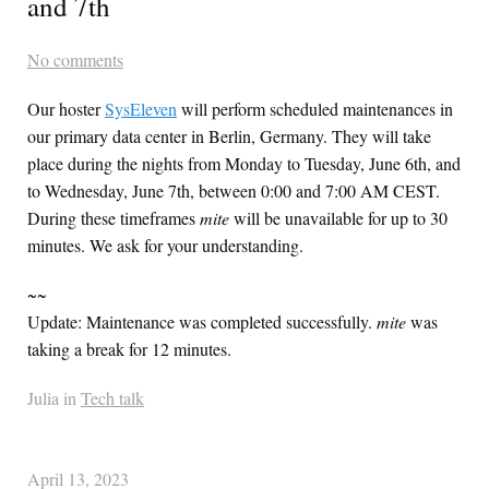
and 7th
No comments
Our hoster
SysEleven
will perform scheduled maintenances in
our primary data center in Berlin, Germany. They will take
place during the nights from Monday to Tuesday, June 6th, and
to Wednesday, June 7th, between 0:00 and 7:00 AM
CEST
.
During these timeframes
mite
will be unavailable for up to 30
minutes. We ask for your understanding.
~~
Update: Maintenance was completed successfully.
mite
was
taking a break for 12 minutes.
Julia in
Tech talk
April 13, 2023