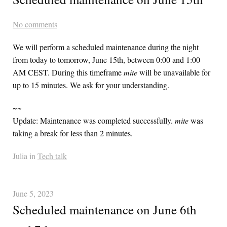
No comments
We will perform a scheduled maintenance during the night
from today to tomorrow, June 15th, between 0:00 and 1:00
AM
CEST
. During this timeframe
mite
will be unavailable for
up to 15 minutes. We ask for your understanding.
~~
Update: Maintenance was completed successfully.
mite
was
taking a break for less than 2 minutes.
Julia in
Tech talk
June 5, 2023
Scheduled maintenance on June 6th