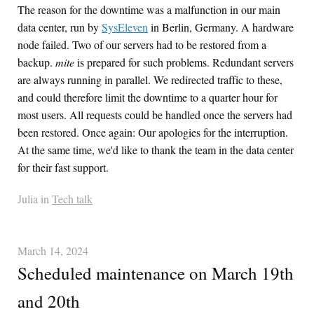
The reason for the downtime was a malfunction in our main
data center, run by
SysEleven
in Berlin, Germany. A hardware
node failed. Two of our servers had to be restored from a
backup.
mite
is prepared for such problems. Redundant servers
are always running in parallel. We redirected traffic to these,
and could therefore limit the downtime to a quarter hour for
most users. All requests could be handled once the servers had
been restored. Once again: Our apologies for the interruption.
At the same time, we'd like to thank the team in the data center
for their fast support.
Julia in
Tech talk
March 14, 2024
Scheduled maintenance on March 19th
and 20th