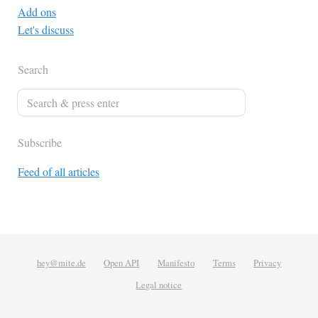
Add ons
Let's discuss
Search
Subscribe
Feed of all articles
hey@mite.de
Open API
Manifesto
Terms
Privacy
Legal notice