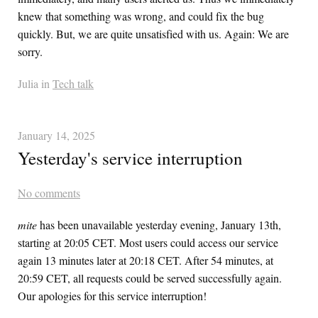
knew that something was wrong, and could fix the bug
quickly. But, we are quite unsatisfied with us. Again: We are
sorry.
Julia in
Tech talk
January 14, 2025
Yesterday's service interruption
No comments
mite
has been unavailable yesterday evening, January 13th,
starting at 20:05 CET. Most users could access our service
again 13 minutes later at 20:18 CET. After 54 minutes, at
20:59 CET, all requests could be served successfully again.
Our apologies for this service interruption!