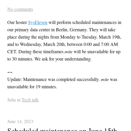
No comments
Our hoster
SysEleven
will perform scheduled maintenances in
our primary data center in Berlin, Germany. They will take
place during the nights from Monday to Tuesday, March 19th,
and to Wednesday, March 20th, between 0:00 and 7:00 AM
CET. During these timeframes
mite
will be unavailable for up
to 30 minutes. We ask for your understanding.
~~
Update: Maintenance was completed successfully.
mite
was
unavailable for 19 minutes.
Julia in
Tech talk
June 14, 2023
Scheduled maintenance on June 15th