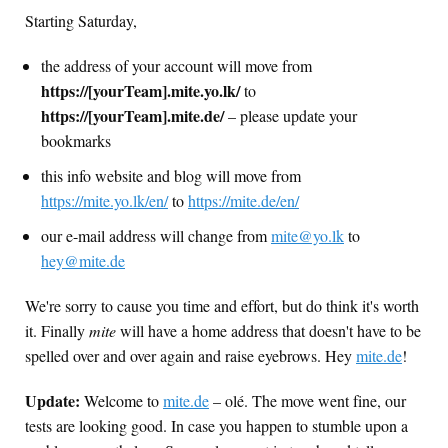
Starting Saturday,
the address of your account will move from
https://[yourTeam].mite.yo.lk/
to
https://[yourTeam].mite.de/
– please update your
bookmarks
this info website and blog will move from
https://mite.yo.lk/en/
to
https://mite.de/en/
our e-mail address will change from
mite@yo.lk
to
hey@mite.de
We're sorry to cause you time and effort, but do think it's worth
it. Finally
mite
will have a home address that doesn't have to be
spelled over and over again and raise eyebrows. Hey
mite.de
!
Update:
Welcome to
mite.de
– olé. The move went fine, our
tests are looking good. In case you happen to stumble upon a