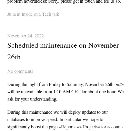
problem nevertheless: Sorry, please get in touch and tell us so.
Julia in
Inside out
,
Tech talk
November 24, 2022
Scheduled maintenance on November
26th
No comments
During the night from Friday to Saturday, November 26th,
mite
will be unavailable from 1:10 AM CET for about one hour. We
ask for your understanding.
During this maintenance we will deploy updates to our
databases to improve speed. In particular we hope to
significantly boost the page »Reports => Projects« for accounts