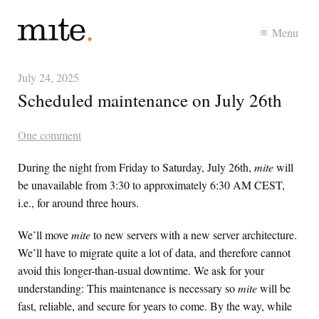
Menu
July 24, 2025
Scheduled maintenance on July 26th
One comment
During the night from Friday to Saturday, July 26th,
mite
will
be unavailable from 3:30 to approximately 6:30 AM
CEST
,
i.e., for around three hours.
We’ll move
mite
to new servers with a new server architecture.
We’ll have to migrate quite a lot of data, and therefore cannot
avoid this longer-than-usual downtime. We ask for your
understanding: This maintenance is necessary so
mite
will be
fast, reliable, and secure for years to come. By the way, while