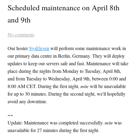
Scheduled maintenance on April 8th
and 9th
No comments
Our hoster
SysEleven
will perform some maintenance work in
our primary data centre in Berlin, Germany. They will deploy
updates to keep our servers safe and fast. Maintenance will take
place during the nights from Monday to Tuesday, April 8th,
and from Tuesday to Wednesday, April 9th, between 0:00 and
8:00 AM CET. During the first night,
mite
will be unavailable
for up to 30 minutes. During the second night, we'll hopefully
avoid any downtime.
~~
Update: Maintenance was completed successfully.
mite
was
unavailable for 27 minutes during the first night.