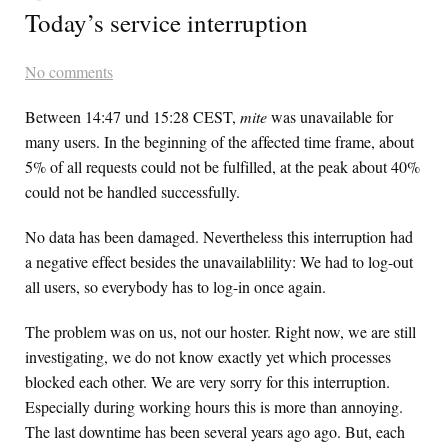
Today’s service interruption
No comments
Between 14:47 und 15:28 CEST,
mite
was unavailable for
many users. In the beginning of the affected time frame, about
5% of all requests could not be fulfilled, at the peak about 40%
could not be handled successfully.
No data has been damaged. Nevertheless this interruption had
a negative effect besides the unavailablility: We had to log-out
all users, so everybody has to log-in once again.
The problem was on us, not our hoster. Right now, we are still
investigating, we do not know exactly yet which processes
blocked each other. We are very sorry for this interruption.
Especially during working hours this is more than annoying.
The last downtime has been several years ago ago. But, each