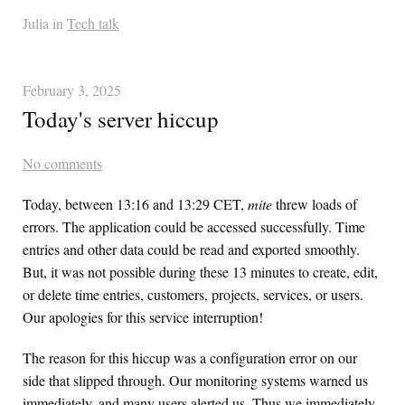
Julia in
Tech talk
February 3, 2025
Today's server hiccup
No comments
Today, between 13:16 and 13:29 CET,
mite
threw loads of
errors. The application could be accessed successfully. Time
entries and other data could be read and exported smoothly.
But, it was not possible during these 13 minutes to create, edit,
or delete time entries, customers, projects, services, or users.
Our apologies for this service interruption!
The reason for this hiccup was a configuration error on our
side that slipped through. Our monitoring systems warned us
immediately, and many users alerted us. Thus we immediately