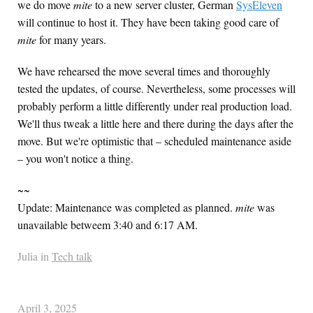
we do move
mite
to a new server cluster, German
SysEleven
will continue to host it. They have been taking good care of
mite
for many years.
We have rehearsed the move several times and thoroughly
tested the updates, of course. Nevertheless, some processes will
probably perform a little differently under real production load.
We'll thus tweak a little here and there during the days after the
move. But we're optimistic that – scheduled maintenance aside
– you won't notice a thing.
~~
Update: Maintenance was completed as planned.
mite
was
unavailable betweem 3:40 and 6:17 AM.
Julia in
Tech talk
April 3, 2025