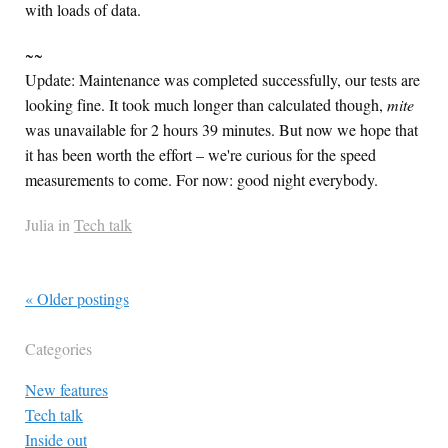
with loads of data.
~~
Update: Maintenance was completed successfully, our tests are
looking fine. It took much longer than calculated though,
mite
was unavailable for 2 hours 39 minutes. But now we hope that
it has been worth the effort – we're curious for the speed
measurements to come. For now: good night everybody.
Julia in
Tech talk
« Older postings
Categories
New features
Tech talk
Inside out