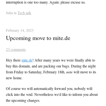
interruption is one too many. Again: please excuse us.
Julia in
Tech talk
February 14, 2023
Upcoming move to mite.de
23 comments
Hey there
mite.de
! After many years we were finally able to
buy this domain, and are packing our bags. During the night
from Friday to Saturday, February 18th,
mite
will move to its
new home.
Of course we will automatically forward you, nobody will
click into the void. Nevertheless we'd like to inform you about
the upcoming changes.