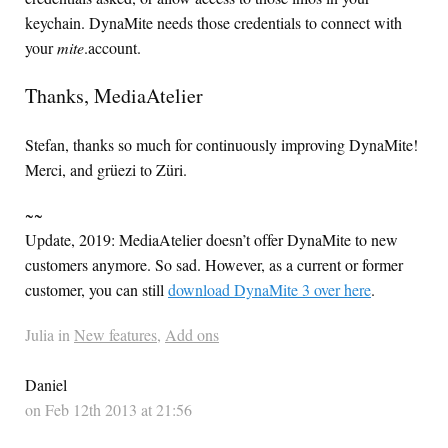
keychain. DynaMite needs those credentials to connect with
your
mite
.account.
Thanks, MediaAtelier
Stefan, thanks so much for continuously improving DynaMite!
Merci, and grüezi to Züri.
~~
Update, 2019: MediaAtelier doesn’t offer DynaMite to new
customers anymore. So sad. However, as a current or former
customer, you can still
download DynaMite 3 over here
.
Julia in
New features
,
Add ons
Daniel
on Feb 12th 2013 at 21:56