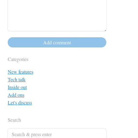
Categories
New features
Tech talk
Inside out
Add ons
Let's discuss
Search