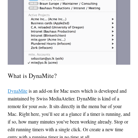
What is DynaMite?
DynaMite
is an add-on for Mac users which is developed and
maintained by Swiss MediaAtelier. DynaMite is kind of a
remote for your
mite
. It sits directly in the menu bar of your
Mac. Right here, you’ll see at a glance if a timer is running, and
if so, how many minutes you’ve been working already. Stop or
edit running timers with a single click. Or create a new time
entry with a running timer in no time at all.