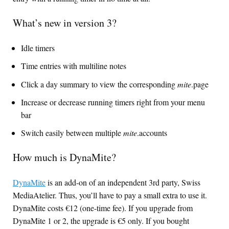
What’s new in version 3?
Idle timers
Time entries with multiline notes
Click a day summary to view the corresponding
mite
.page
Increase or decrease running timers right from your menu
bar
Switch easily between multiple
mite
.accounts
How much is DynaMite?
DynaMite
is an add-on of an independent 3rd party, Swiss
MediaAtelier. Thus, you’ll have to pay a small extra to use it.
DynaMite costs €12 (one-time fee). If you upgrade from
DynaMite 1 or 2, the upgrade is €5 only. If you bought