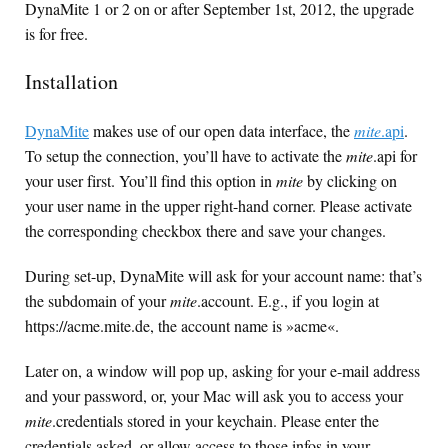
DynaMite 1 or 2 on or after September 1st, 2012, the upgrade
is for free.
Installation
DynaMite
makes use of our open data interface, the
mite
.api
.
To setup the connection, you’ll have to activate the
mite
.api for
your user first. You’ll find this option in
mite
by clicking on
your user name in the upper right-hand corner. Please activate
the corresponding checkbox there and save your changes.
During set-up, DynaMite will ask for your account name: that’s
the subdomain of your
mite
.account. E.g., if you login at
https://acme.mite.de, the account name is »acme«.
Later on, a window will pop up, asking for your e-mail address
and your password, or, your Mac will ask you to access your
mite
.credentials stored in your keychain. Please enter the
credentials asked, or allow access to those infos in your