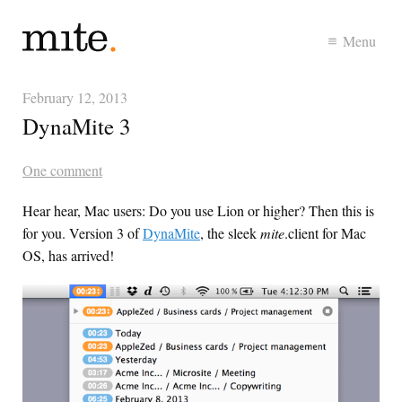
Menu
February 12, 2013
DynaMite 3
One comment
Hear hear, Mac users: Do you use Lion or higher? Then this is
for you. Version 3 of
DynaMite
, the sleek
mite
.client for Mac
OS, has arrived!