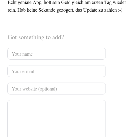
Echt geniale App, holt sein Geld gleich am ersten Tag wieder
rein. Hab keine Sekunde gezögert, das Update zu zahlen ;-)
Got something to add?