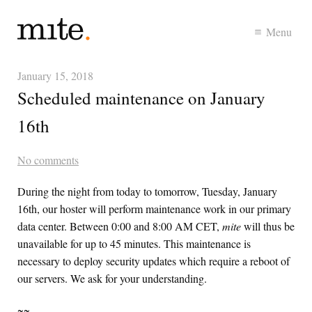
Menu
January 15, 2018
Scheduled maintenance on January
16th
No comments
During the night from today to tomorrow, Tuesday, January
16th, our hoster will perform maintenance work in our primary
data center. Between 0:00 and 8:00 AM
CET
,
mite
will thus be
unavailable for up to 45 minutes. This maintenance is
necessary to deploy security updates which require a reboot of
our servers. We ask for your understanding.
~~