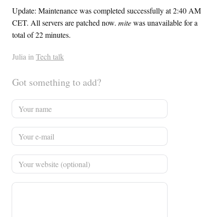
Update: Maintenance was completed successfully at 2:40 AM
CET
. All servers are patched now.
mite
was unavailable for a
total of 22 minutes.
Julia in
Tech talk
Got something to add?