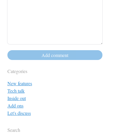
Categories
New features
Tech talk
Inside out
Add ons
Let's discuss
Search