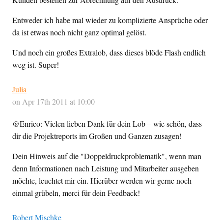
Entweder ich habe mal wieder zu komplizierte Ansprüche oder
da ist etwas noch nicht ganz optimal gelöst.
Und noch ein großes Extralob, dass dieses blöde Flash endlich
weg ist. Super!
Julia
on Apr 17th 2011 at 10:00
@Enrico: Vielen lieben Dank für dein Lob – wie schön, dass
dir die Projektreports im Großen und Ganzen zusagen!
Dein Hinweis auf die "Doppeldruckproblematik", wenn man
denn Informationen nach Leistung und Mitarbeiter ausgeben
möchte, leuchtet mir ein. Hierüber werden wir gerne noch
einmal grübeln, merci für dein Feedback!
Robert Mischke