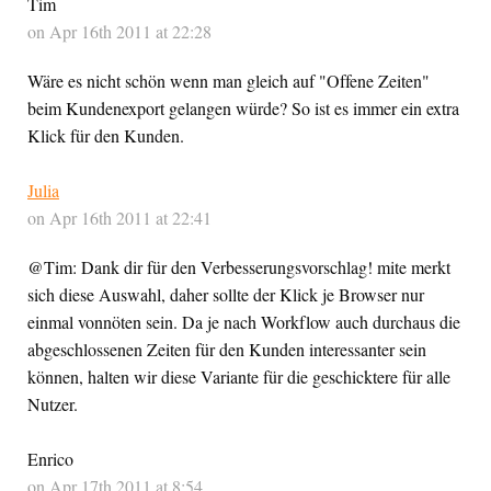
Tim
on Apr 16th 2011 at 22:28
Wäre es nicht schön wenn man gleich auf "Offene Zeiten"
beim Kundenexport gelangen würde? So ist es immer ein extra
Klick für den Kunden.
Julia
on Apr 16th 2011 at 22:41
@Tim: Dank dir für den Verbesserungsvorschlag! mite merkt
sich diese Auswahl, daher sollte der Klick je Browser nur
einmal vonnöten sein. Da je nach Workflow auch durchaus die
abgeschlossenen Zeiten für den Kunden interessanter sein
können, halten wir diese Variante für die geschicktere für alle
Nutzer.
Enrico
on Apr 17th 2011 at 8:54