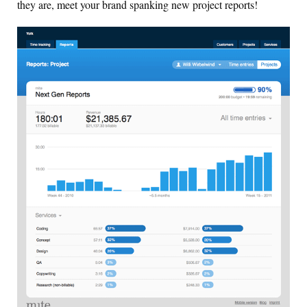
they are, meet your brand spanking new project reports!