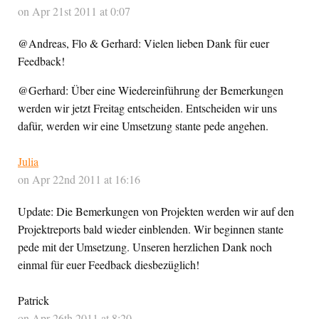
on Apr 21st 2011 at 0:07
@Andreas, Flo & Gerhard: Vielen lieben Dank für euer
Feedback!
@Gerhard: Über eine Wiedereinführung der Bemerkungen
werden wir jetzt Freitag entscheiden. Entscheiden wir uns
dafür, werden wir eine Umsetzung stante pede angehen.
Julia
on Apr 22nd 2011 at 16:16
Update: Die Bemerkungen von Projekten werden wir auf den
Projektreports bald wieder einblenden. Wir beginnen stante
pede mit der Umsetzung. Unseren herzlichen Dank noch
einmal für euer Feedback diesbezüglich!
Patrick
on Apr 26th 2011 at 8:20