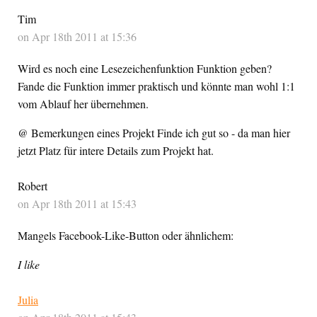
Tim
on Apr 18th 2011 at 15:36
Wird es noch eine Lesezeichenfunktion Funktion geben?
Fande die Funktion immer praktisch und könnte man wohl 1:1
vom Ablauf her übernehmen.
@ Bemerkungen eines Projekt Finde ich gut so - da man hier
jetzt Platz für intere Details zum Projekt hat.
Robert
on Apr 18th 2011 at 15:43
Mangels Facebook-Like-Button oder ähnlichem:
I like
Julia