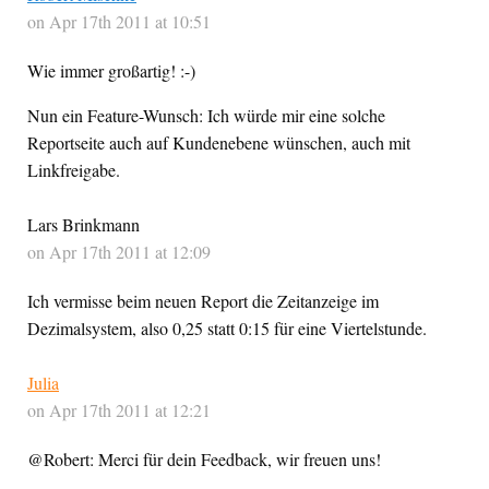
on Apr 17th 2011 at 10:51
Wie immer großartig! :-)
Nun ein Feature-Wunsch: Ich würde mir eine solche
Reportseite auch auf Kundenebene wünschen, auch mit
Linkfreigabe.
Lars Brinkmann
on Apr 17th 2011 at 12:09
Ich vermisse beim neuen Report die Zeitanzeige im
Dezimalsystem, also 0,25 statt 0:15 für eine Viertelstunde.
Julia
on Apr 17th 2011 at 12:21
@Robert: Merci für dein Feedback, wir freuen uns!