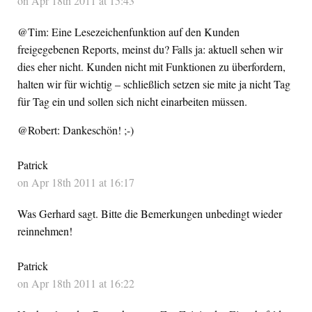
on Apr 18th 2011 at 15:43
@Tim: Eine Lesezeichenfunktion auf den Kunden
freigegebenen Reports, meinst du? Falls ja: aktuell sehen wir
dies eher nicht. Kunden nicht mit Funktionen zu überfordern,
halten wir für wichtig – schließlich setzen sie mite ja nicht Tag
für Tag ein und sollen sich nicht einarbeiten müssen.
@Robert: Dankeschön! ;-)
Patrick
on Apr 18th 2011 at 16:17
Was Gerhard sagt. Bitte die Bemerkungen unbedingt wieder
reinnehmen!
Patrick
on Apr 18th 2011 at 16:22