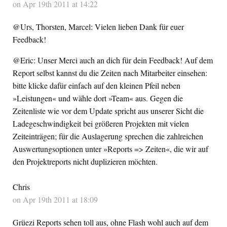
on Apr 19th 2011 at 14:22
@Urs, Thorsten, Marcel: Vielen lieben Dank für euer
Feedback!
@Eric: Unser Merci auch an dich für dein Feedback! Auf dem
Report selbst kannst du die Zeiten nach Mitarbeiter einsehen:
bitte klicke dafür einfach auf den kleinen Pfeil neben
»Leistungen« und wähle dort »Team« aus. Gegen die
Zeitenliste wie vor dem Update spricht aus unserer Sicht die
Ladegeschwindigkeit bei größeren Projekten mit vielen
Zeiteinträgen; für die Auslagerung sprechen die zahlreichen
Auswertungsoptionen unter »Reports => Zeiten«, die wir auf
den Projektreports nicht duplizieren möchten.
Chris
on Apr 19th 2011 at 18:09
Grüezi Reports sehen toll aus, ohne Flash wohl auch auf dem