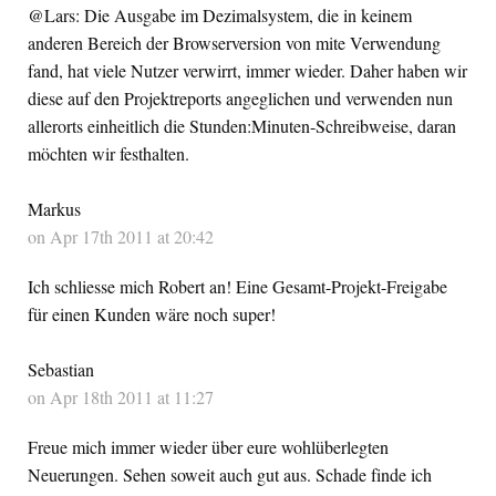
@Lars: Die Ausgabe im Dezimalsystem, die in keinem
anderen Bereich der Browserversion von mite Verwendung
fand, hat viele Nutzer verwirrt, immer wieder. Daher haben wir
diese auf den Projektreports angeglichen und verwenden nun
allerorts einheitlich die Stunden:Minuten-Schreibweise, daran
möchten wir festhalten.
Markus
on Apr 17th 2011 at 20:42
Ich schliesse mich Robert an! Eine Gesamt-Projekt-Freigabe
für einen Kunden wäre noch super!
Sebastian
on Apr 18th 2011 at 11:27
Freue mich immer wieder über eure wohlüberlegten
Neuerungen. Sehen soweit auch gut aus. Schade finde ich