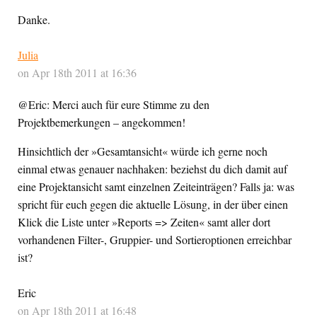
Danke.
Julia
on Apr 18th 2011 at 16:36
@Eric: Merci auch für eure Stimme zu den
Projektbemerkungen – angekommen!
Hinsichtlich der »Gesamtansicht« würde ich gerne noch
einmal etwas genauer nachhaken: beziehst du dich damit auf
eine Projektansicht samt einzelnen Zeiteinträgen? Falls ja: was
spricht für euch gegen die aktuelle Lösung, in der über einen
Klick die Liste unter »Reports => Zeiten« samt aller dort
vorhandenen Filter-, Gruppier- und Sortieroptionen erreichbar
ist?
Eric
on Apr 18th 2011 at 16:48