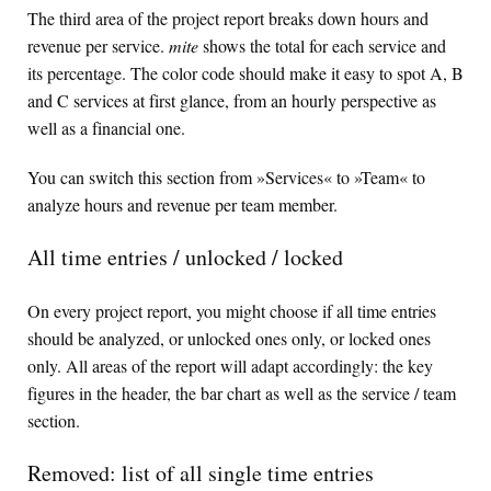
The third area of the project report breaks down hours and
revenue per service.
mite
shows the total for each service and
its percentage. The color code should make it easy to spot A, B
and C services at first glance, from an hourly perspective as
well as a financial one.
You can switch this section from »Services« to »Team« to
analyze hours and revenue per team member.
All time entries / unlocked / locked
On every project report, you might choose if all time entries
should be analyzed, or unlocked ones only, or locked ones
only. All areas of the report will adapt accordingly: the key
figures in the header, the bar chart as well as the service / team
section.
Removed: list of all single time entries