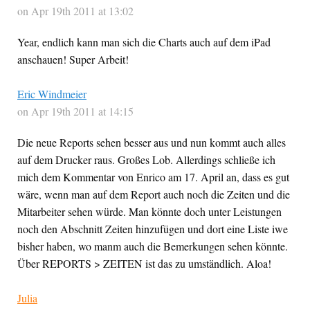
on Apr 19th 2011 at 13:02
Year, endlich kann man sich die Charts auch auf dem iPad
anschauen! Super Arbeit!
Eric Windmeier
on Apr 19th 2011 at 14:15
Die neue Reports sehen besser aus und nun kommt auch alles
auf dem Drucker raus. Großes Lob. Allerdings schließe ich
mich dem Kommentar von Enrico am 17. April an, dass es gut
wäre, wenn man auf dem Report auch noch die Zeiten und die
Mitarbeiter sehen würde. Man könnte doch unter Leistungen
noch den Abschnitt Zeiten hinzufügen und dort eine Liste iwe
bisher haben, wo manm auch die Bemerkungen sehen könnte.
Über REPORTS > ZEITEN ist das zu umständlich. Aloa!
Julia