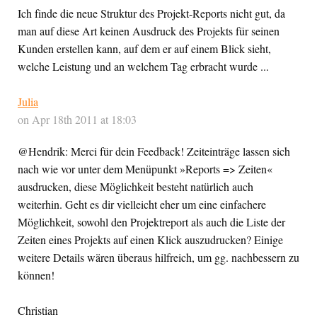
Ich finde die neue Struktur des Projekt-Reports nicht gut, da
man auf diese Art keinen Ausdruck des Projekts für seinen
Kunden erstellen kann, auf dem er auf einem Blick sieht,
welche Leistung und an welchem Tag erbracht wurde ...
Julia
on Apr 18th 2011 at 18:03
@Hendrik: Merci für dein Feedback! Zeiteinträge lassen sich
nach wie vor unter dem Menüpunkt »Reports => Zeiten«
ausdrucken, diese Möglichkeit besteht natürlich auch
weiterhin. Geht es dir vielleicht eher um eine einfachere
Möglichkeit, sowohl den Projektreport als auch die Liste der
Zeiten eines Projekts auf einen Klick auszudrucken? Einige
weitere Details wären überaus hilfreich, um gg. nachbessern zu
können!
Christian