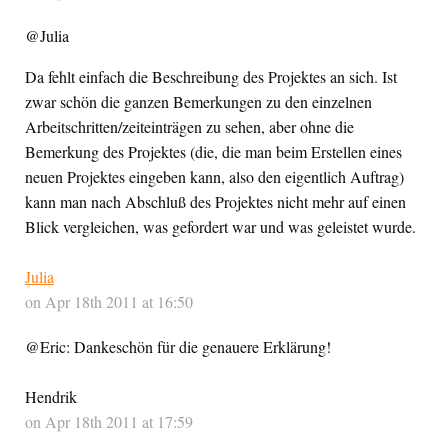
@Julia
Da fehlt einfach die Beschreibung des Projektes an sich. Ist
zwar schön die ganzen Bemerkungen zu den einzelnen
Arbeitschritten/zeiteinträgen zu sehen, aber ohne die
Bemerkung des Projektes (die, die man beim Erstellen eines
neuen Projektes eingeben kann, also den eigentlich Auftrag)
kann man nach Abschluß des Projektes nicht mehr auf einen
Blick vergleichen, was gefordert war und was geleistet wurde.
Julia
on Apr 18th 2011 at 16:50
@Eric: Dankeschön für die genauere Erklärung!
Hendrik
on Apr 18th 2011 at 17:59