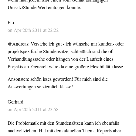
Umsatz/Stunde Wert eintragen könnte.
Flo
on Apr 20th 2011 at 22:22
@Andreas: Verstehe ich gut - ich wünsche mir kunden- oder
projektspezifische Stundensätze, schließlich sind die oft
Verhandlungssache oder hängen von der Laufzeit eines
Projekts ab. Generell wäre da eine größere Flexibilität klasse.
Ansonsten: schön isses geworden! Für mich sind die
Auswertungen so ziemlich klasse!
Gerhard
on Apr 20th 2011 at 23:58
Die Problematik mit den Stundensätzen kann ich ebenfalls
nachvollziehen! Hat mit dem aktuellen Thema Reports aber