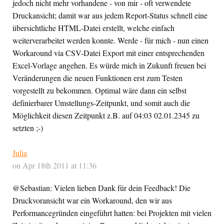
jedoch nicht mehr vorhandene - von mir - oft verwendete
Druckansicht; damit war aus jedem Report-Status schnell eine
übersichtliche HTML-Datei erstellt, welche einfach
weiterverarbeitet werden konnte. Werde - für mich - nun einen
Workaround via CSV-Datei Export mit einer entsprechenden
Excel-Vorlage angehen. Es würde mich in Zukunft freuen bei
Veränderungen die neuen Funktionen erst zum Testen
vorgestellt zu bekommen. Optimal wäre dann ein selbst
definierbarer Umstellungs-Zeitpunkt, und somit auch die
Möglichkeit diesen Zeitpunkt z.B. auf 04:03 02.01.2345 zu
setzten ;-)
Julia
on Apr 18th 2011 at 11:36
@Sebastian: Vielen lieben Dank für dein Feedback! Die
Druckvoransicht war ein Workaround, den wir aus
Performancegründen eingeführt hatten: bei Projekten mit vielen