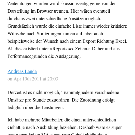
Zeiteinträgen würden wir diskussionsseitig gerne von der
Darstellung im Browser trennen. Hier wären eventuell
durchaus zwei unterschiedliche Ansätze möglich.
Grundsätzlich wurde die einfache Liste immer wieder kritisiert:
Wünsche nach Sortierungen kamen auf, aber auch
beispielsweise der Wunsch nach einem Export Richtung Excel.
All dies existiert unter »Reports => Zeiten«. Daher und aus
Performancegründen die Auslagerung.
Andreas Landa
on Apr 19th 2011 at 20:03
Derzeit ist es nicht möglich, Teammitgliedern verschiedene
Umsätze pro Stunde zuzuordnen. Die Zuordnung erfolgt
lediglich über die Leistungen.
Ich habe mehrere Mitarbeiter, die einen unterschiedlichen
Gehalt je nach Ausbildung beziehen. Deshalb wäre es super,
wenn man jedem MA einen vom Gehalt abhängigen