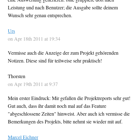
Leistung und nach Benutzer; die Ausgabe sollte deinem
Wunsch sehr genau entsprechen.
Urs
on Apr 18th 2011 at 19:34
Vermisse auch die Anzeige der zum Projekt gehörenden
Notizen. Diese sind für teilweise sehr praktisch!
Thorsten
on Apr 19th 2011 at 9:37
Mein erster Eindruck: Mir gefallen die Projektreports sehr gut!
Gut auch, dass ihr damit noch mal auf das Feature
"abgeschlossene Zeiten" hinweist. Aber auch ich vermisse die
Bemerkungen des Projekts, bitte nehmt sie wieder mit auf.
Marcel Eichner