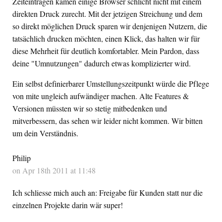
Zeiteinträgen kamen einige Browser schlicht nicht mit einem
direkten Druck zurecht. Mit der jetzigen Streichung und dem
so direkt möglichen Druck sparen wir denjenigen Nutzern, die
tatsächlich drucken möchten, einen Klick, das halten wir für
diese Mehrheit für deutlich komfortabler. Mein Pardon, dass
deine "Umnutzungen" dadurch etwas komplizierter wird.
Ein selbst definierbarer Umstellungszeitpunkt würde die Pflege
von mite ungleich aufwändiger machen. Alte Features &
Versionen müssten wir so stetig mitbedenken und
mitverbessern, das sehen wir leider nicht kommen. Wir bitten
um dein Verständnis.
Philip
on Apr 18th 2011 at 11:48
Ich schliesse mich auch an: Freigabe für Kunden statt nur die
einzelnen Projekte darin wär super!