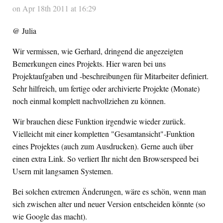
on Apr 18th 2011 at 16:29
@ Julia
Wir vermissen, wie Gerhard, dringend die angezeigten
Bemerkungen eines Projekts. Hier waren bei uns
Projektaufgaben und -beschreibungen für Mitarbeiter definiert.
Sehr hilfreich, um fertige oder archivierte Projekte (Monate)
noch einmal komplett nachvollziehen zu können.
Wir brauchen diese Funktion irgendwie wieder zurück.
Vielleicht mit einer kompletten "Gesamtansicht"-Funktion
eines Projektes (auch zum Ausdrucken). Gerne auch über
einen extra Link. So verliert Ihr nicht den Browserspeed bei
Usern mit langsamen Systemen.
Bei solchen extremen Änderungen, wäre es schön, wenn man
sich zwischen alter und neuer Version entscheiden könnte (so
wie Google das macht).