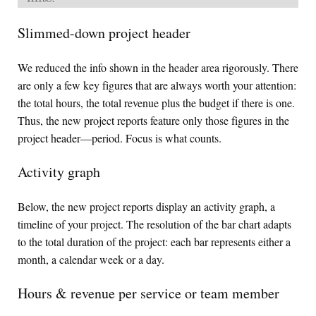
Slimmed-down project header
We reduced the info shown in the header area rigorously. There
are only a few key figures that are always worth your attention:
the total hours, the total revenue plus the budget if there is one.
Thus, the new project reports feature only those figures in the
project header—period. Focus is what counts.
Activity graph
Below, the new project reports display an activity graph, a
timeline of your project. The resolution of the bar chart adapts
to the total duration of the project: each bar represents either a
month, a calendar week or a day.
Hours & revenue per service or team member