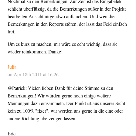
Nochmal zu den Bemerkungen: Zur Zeit ist das Eingabefeld
schlicht überflüssig, da die Bemerkungen außer in der Projekt
bearbeiten Ansicht nirgendwo auftauchen. Und wen die
Bemerkungen in den Reports stören, der lässt das Feld einfach
frei.
Um es kurz zu machen, mir wäre es echt wichtig, dass sie
wieder reinkommen. Danke!
Julia
on Apr 18th 2011 at 16:26
@Patrick: Vielen lieben Dank für deine Stimme zu den
Bemerkungen! Wir würden gerne noch einige weitere
Meinungen dazu einsammeln. Der Punkt ist aus unserer Sicht
kein zu 100% "fixer", wir werden uns gerne in die eine oder
andere Richtung überzeugen lassen.
Eric