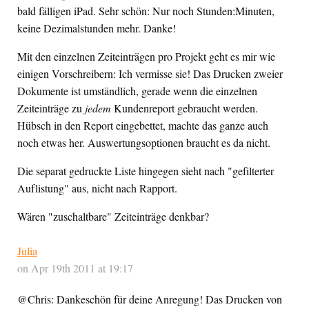
bald fälligen iPad. Sehr schön: Nur noch Stunden:Minuten,
keine Dezimalstunden mehr. Danke!
Mit den einzelnen Zeiteinträgen pro Projekt geht es mir wie
einigen Vorschreibern: Ich vermisse sie! Das Drucken zweier
Dokumente ist umständlich, gerade wenn die einzelnen
Zeiteinträge zu
jedem
Kundenreport gebraucht werden.
Hübsch in den Report eingebettet, machte das ganze auch
noch etwas her. Auswertungsoptionen braucht es da nicht.
Die separat gedruckte Liste hingegen sieht nach "gefilterter
Auflistung" aus, nicht nach Rapport.
Wären "zuschaltbare" Zeiteinträge denkbar?
Julia
on Apr 19th 2011 at 19:17
@Chris: Dankeschön für deine Anregung! Das Drucken von