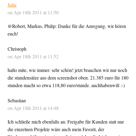
Julia
on Apr 18th 2011 at 11:50
@Robert, Markus, Philip: Danke für die Anregung, wir hören
euch!
Christoph
on Apr 18th 2011 at 11:52
hallo mite, wie immer: sehr schön! jetzt brauchen wir nur noch
die stundensätze aus dem screenshot oben. 21.385 euro für 180
stunden macht so etwa 118,80 euro/stunde. auchhabenwill :-)
Sebastian
on Apr 18th 2011 at 14:48
Ich schließe mich ebenfalls an: Freigabe für Kunden statt nur
die einzelnen Projekte wäre auch mein Favorit, der