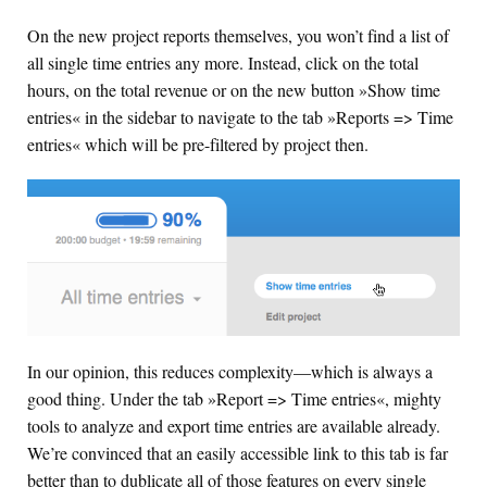
On the new project reports themselves, you won’t find a list of
all single time entries any more. Instead, click on the total
hours, on the total revenue or on the new button »Show time
entries« in the sidebar to navigate to the tab »Reports => Time
entries« which will be pre-filtered by project then.
In our opinion, this reduces complexity—which is always a
good thing. Under the tab »Report => Time entries«, mighty
tools to analyze and export time entries are available already.
We’re convinced that an easily accessible link to this tab is far
better than to dublicate all of those features on every single