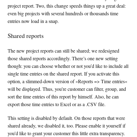
project report. Two, this change speeds things up a great deal:
even big projects with several hundreds or thousands time
entries now load in a snap.
Shared reports
The new project reports can still be shared; we redesigned
those shared reports accordingly. There’s one new setting
though: you can choose whether or not you’d like to include all
single time entries on the shared report. If you activate this
option, a slimmed-down version of »Reports => Time entries«
will be displayed. Thus, you’re customer can filter, group, and
sort the time entries of this report by himself. Also, he can
export those time entries to Excel or as a .
CSV
file.
This setting is disabled by default. On those reports that were
shared already, we disabled it, too. Please enable it yourself if
you’d like to grant your customer this little extra transparency.