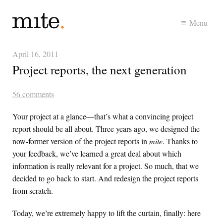
Menu
April 16, 2011
Project reports, the next generation
56 comments
Your project at a glance—that’s what a convincing project
report should be all about. Three years ago, we designed the
now-former version of the project reports in
mite
. Thanks to
your feedback, we’ve learned a great deal about which
information is really relevant for a project. So much, that we
decided to go back to start. And redesign the project reports
from scratch.
Today, we’re extremely happy to lift the curtain, finally: here