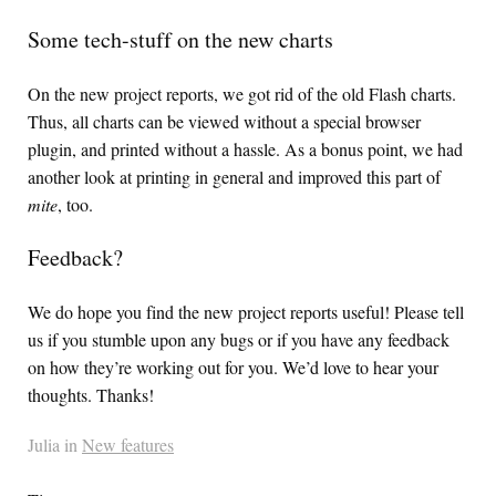
Some tech-stuff on the new charts
On the new project reports, we got rid of the old Flash charts.
Thus, all charts can be viewed without a special browser
plugin, and printed without a hassle. As a bonus point, we had
another look at printing in general and improved this part of
mite
, too.
Feedback?
We do hope you find the new project reports useful! Please tell
us if you stumble upon any bugs or if you have any feedback
on how they’re working out for you. We’d love to hear your
thoughts. Thanks!
Julia in
New features