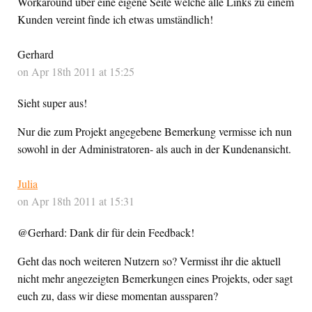
Workaround über eine eigene Seite welche alle Links zu einem
Kunden vereint finde ich etwas umständlich!
Gerhard
on Apr 18th 2011 at 15:25
Sieht super aus!
Nur die zum Projekt angegebene Bemerkung vermisse ich nun
sowohl in der Administratoren- als auch in der Kundenansicht.
Julia
on Apr 18th 2011 at 15:31
@Gerhard: Dank dir für dein Feedback!
Geht das noch weiteren Nutzern so? Vermisst ihr die aktuell
nicht mehr angezeigten Bemerkungen eines Projekts, oder sagt
euch zu, dass wir diese momentan aussparen?