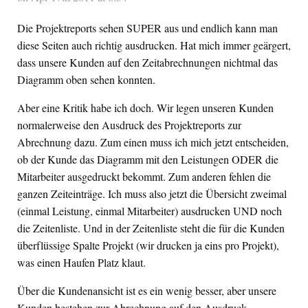
Die Projektreports sehen SUPER aus und endlich kann man
diese Seiten auch richtig ausdrucken. Hat mich immer geärgert,
dass unsere Kunden auf den Zeitabrechnungen nichtmal das
Diagramm oben sehen konnten.
Aber eine Kritik habe ich doch. Wir legen unseren Kunden
normalerweise den Ausdruck des Projektreports zur
Abrechnung dazu. Zum einen muss ich mich jetzt entscheiden,
ob der Kunde das Diagramm mit den Leistungen ODER die
Mitarbeiter ausgedruckt bekommt. Zum anderen fehlen die
ganzen Zeiteinträge. Ich muss also jetzt die Übersicht zweimal
(einmal Leistung, einmal Mitarbeiter) ausdrucken UND noch
die Zeitenliste. Und in der Zeitenliste steht die für die Kunden
überflüssige Spalte Projekt (wir drucken ja eins pro Projekt),
was einen Haufen Platz klaut.
Über die Kundenansicht ist es ein wenig besser, aber unsere
Kunden bestehen zur Abrechnung auf den Ausdruck.