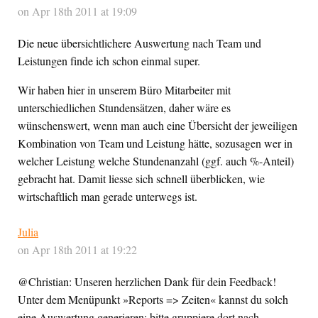
on Apr 18th 2011 at 19:09
Die neue übersichtlichere Auswertung nach Team und
Leistungen finde ich schon einmal super.
Wir haben hier in unserem Büro Mitarbeiter mit
unterschiedlichen Stundensätzen, daher wäre es
wünschenswert, wenn man auch eine Übersicht der jeweiligen
Kombination von Team und Leistung hätte, sozusagen wer in
welcher Leistung welche Stundenanzahl (ggf. auch %-Anteil)
gebracht hat. Damit liesse sich schnell überblicken, wie
wirtschaftlich man gerade unterwegs ist.
Julia
on Apr 18th 2011 at 19:22
@Christian: Unseren herzlichen Dank für dein Feedback!
Unter dem Menüpunkt »Reports => Zeiten« kannst du solch
eine Auswertung generieren: bitte gruppiere dort nach