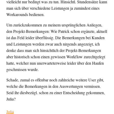
vielleicht nur bedingt was zu tun. Hinsichtl. Stundensätze kann
man sich über verschiedene Leistungen ja zumindest eines
Workarounds bedienen.
Um zurückzukommen zu meinem ursprünglichen Anliegen,
den Projekt-Bemerkungen: Wie Patrick schon ergänzte, aktuell
ist das Feld leider überflüssig. Die Bemerkungen bei Kunden
und Leistungen werden zwar auch nirgends angezeigt, ich
denke dass man sich hinsichtlich der Projekt-Bemerkungen
aber historisch schon einen gewissen Workflow zurechtgelegt
hatte, welcher nun unerwarteterweise leider über den Haufen
geschmissen wurde.
Schade, zumal es offenbar noch zahlreiche weitere User gibt,
welche die Bemerkungen in den Auswertungen vermissen.
Seid ihr diesbezügl. schon zu einer Entscheidung gekommen,
Julia?
Julia